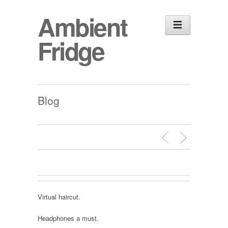
Ambient
Fridge
Blog
Virtual haircut.
Headphones a must.