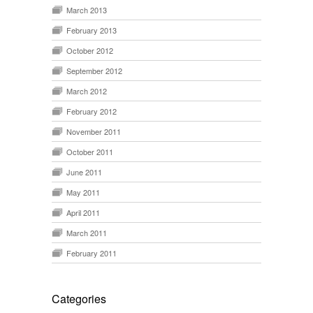
March 2013
February 2013
October 2012
September 2012
March 2012
February 2012
November 2011
October 2011
June 2011
May 2011
April 2011
March 2011
February 2011
Categories