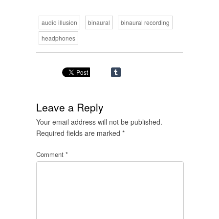
audio illusion
binaural
binaural recording
headphones
Leave a Reply
Your email address will not be published.
Required fields are marked
*
Comment
*