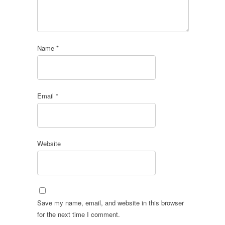
Name
*
Email
*
Website
Save my name, email, and website in this browser
for the next time I comment.