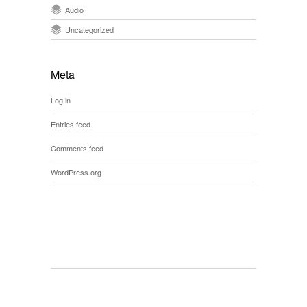
Audio
Uncategorized
Meta
Log in
Entries feed
Comments feed
WordPress.org