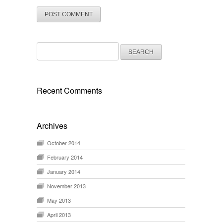
Search
for:
Recent Comments
Archives
October 2014
February 2014
January 2014
November 2013
May 2013
April 2013