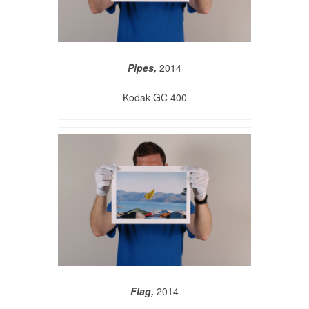
Pipes,
2014
Kodak GC 400
Flag,
2014