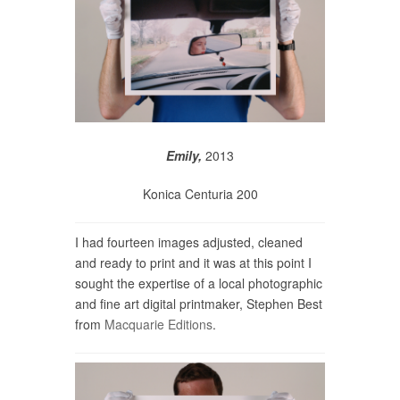
Emily,
2013
Konica Centuria 200
I had fourteen images adjusted, cleaned
and ready to print and it was at this point I
sought the expertise of a local photographic
and fine art digital printmaker, Stephen Best
from
Macquarie Editions
.