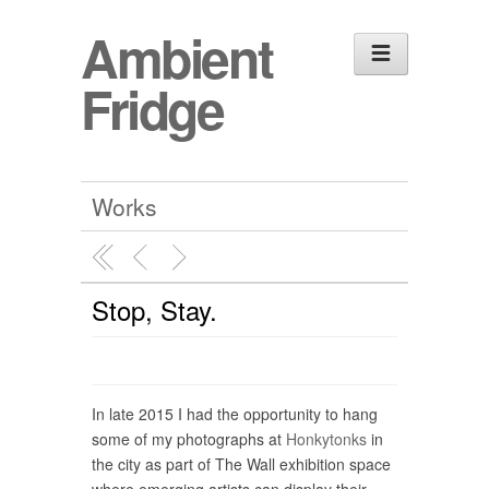
Ambient
Fridge
Works
Stop, Stay.
In late 2015 I had the opportunity to hang
some of my photographs at
Honkytonks
in
the city as part of The Wall exhibition space