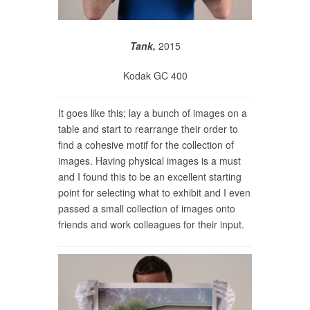
Tank,
2015
Kodak GC 400
It goes like this; lay a bunch of images on a
table and start to rearrange their order to
find a cohesive motif for the collection of
images. Having physical images is a must
and I found this to be an excellent starting
point for selecting what to exhibit and I even
passed a small collection of images onto
friends and work colleagues for their input.