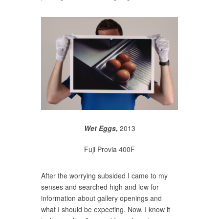
Wet Eggs
,
2013
Fuji Provia 400F
After the worrying subsided I came to my
senses and searched high and low for
information about gallery openings and
what I should be expecting. Now, I know it