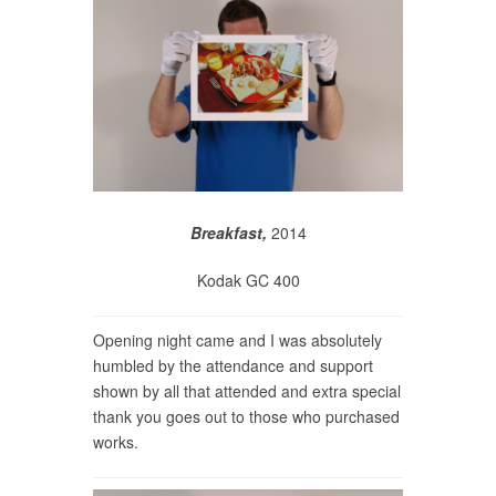
Breakfast,
2014
Kodak GC 400
Opening night came and I was absolutely
humbled by the attendance and support
shown by all that attended and extra special
thank you goes out to those who purchased
works.