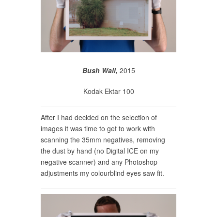
Bush Wall,
2015
Kodak Ektar 100
After I had decided on the selection of
images it was time to get to work with
scanning the 35mm negatives, removing
the dust by hand (no Digital ICE on my
negative scanner) and any Photoshop
adjustments my colourblind eyes saw fit.