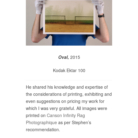
Oval,
2015
Kodak Ektar 100
He shared his knowledge and expertise of
the considerations of printing, exhibiting and
even suggestions on pricing my work for
which I was very grateful. All images were
printed on
Canson Infinity Rag
Photographique
as per Stephen’s
recommendation.