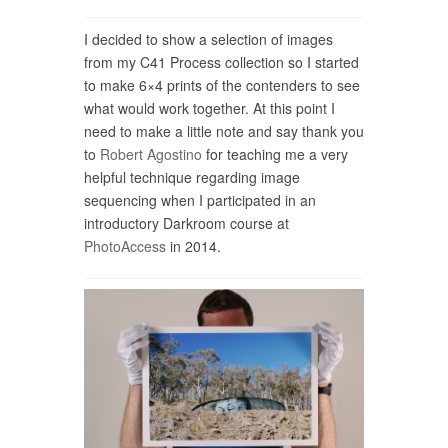
I decided to show a selection of images
from my C41 Process collection so I started
to make 6×4 prints of the contenders to see
what would work together. At this point I
need to make a little note and say thank you
to
Robert Agostino
for teaching me a very
helpful technique regarding image
sequencing when I participated in an
introductory Darkroom course at
PhotoAccess
in 2014.