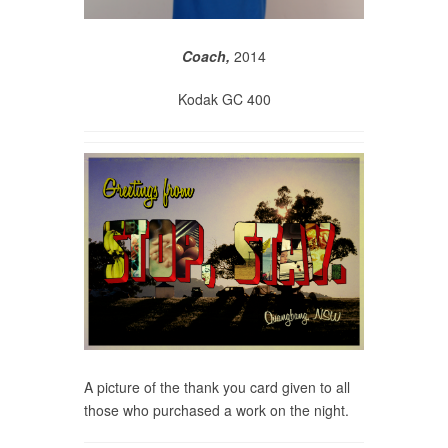
Coach,
2014
Kodak GC 400
A picture of the thank you card given to all
those who purchased a work on the night.