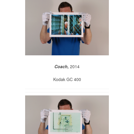
Coach,
2014
Kodak GC 400