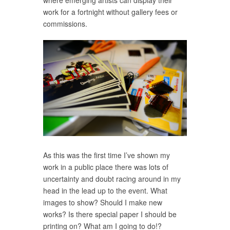
where emerging artists can display their
work for a fortnight without gallery fees or
commissions.
As this was the first time I’ve shown my
work in a public place there was lots of
uncertainty and doubt racing around in my
head in the lead up to the event. What
images to show? Should I make new
works? Is there special paper I should be
printing on? What am I going to do!?