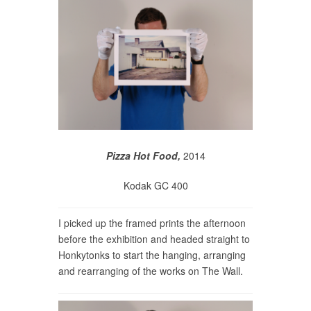
Pizza Hot Food,
2014
Kodak GC 400
I picked up the framed prints the afternoon
before the exhibition and headed straight to
Honkytonks to start the hanging, arranging
and rearranging of the works on The Wall.