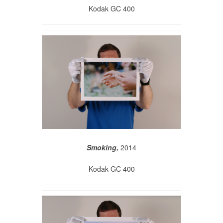
Kodak GC 400
Smoking,
2014
Kodak GC 400