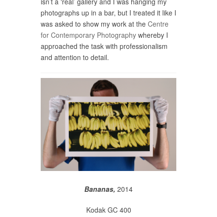
isn’t a ‘real’ gallery and I was hanging my
photographs up in a bar, but I treated it like I
was asked to show my work at the
Centre
for Contemporary Photography
whereby I
approached the task with professionalism
and attention to detail.
Bananas,
2014
Kodak GC 400