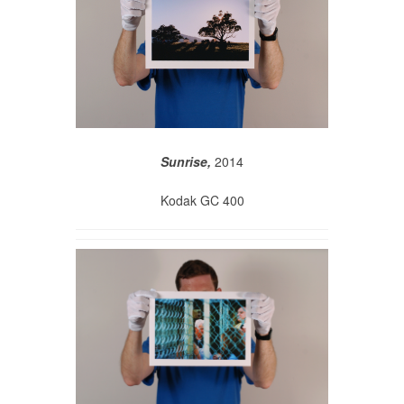
Sunrise,
2014
Kodak GC 400