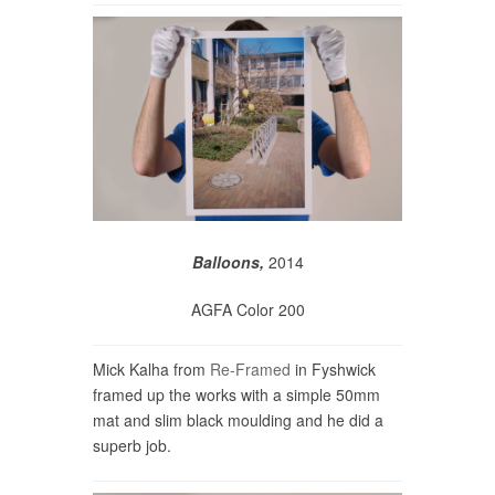
Balloons,
2014
AGFA Color 200
Mick Kalha from
Re-Framed
in Fyshwick
framed up the works with a simple 50mm
mat and slim black moulding and he did a
superb job.