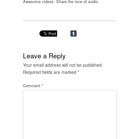
Awesome videos. Share the love of audio.
Leave a Reply
Your email address will not be published.
Required fields are marked
*
Comment
*