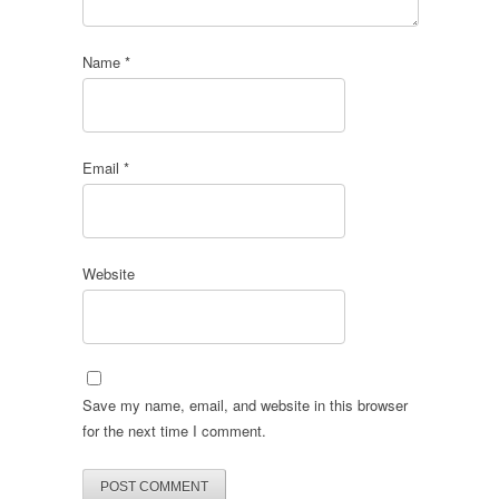
Name
*
Email
*
Website
Save my name, email, and website in this browser
for the next time I comment.