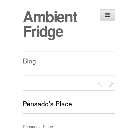
Ambient
Fridge
Blog
Pensado’s Place
Pensado’s Place