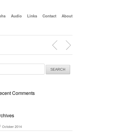
phs
Audio
Links
Contact
About
arch
:
ecent Comments
rchives
October 2014