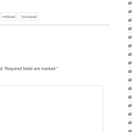
midipad
touchpad
d.
Required fields are marked
*