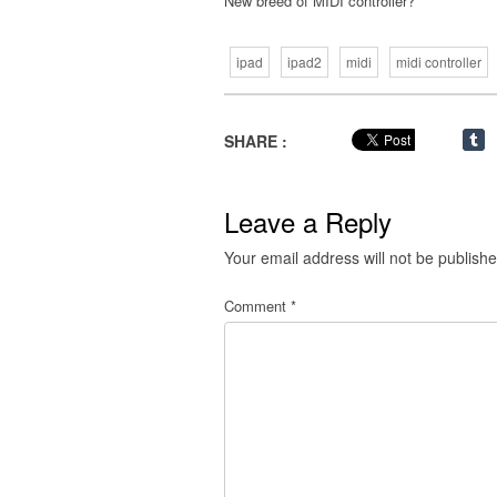
New breed of MIDI controller?
ipad
ipad2
midi
midi controller
SHARE :
Leave a Reply
Your email address will not be publishe
Comment
*