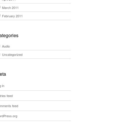
March 2011
February 2011
ategories
Audio
Uncategorized
eta
g in
tries feed
mments feed
rdPress.org