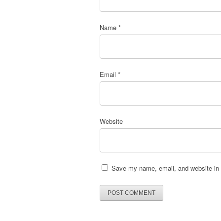
Name
*
Email
*
Website
Save my name, email, and website in t