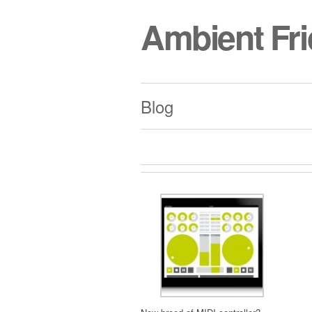
Ambient Fr
Blog