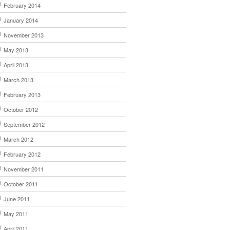
February 2014
January 2014
November 2013
May 2013
April 2013
March 2013
February 2013
October 2012
September 2012
March 2012
February 2012
November 2011
October 2011
June 2011
May 2011
April 2011