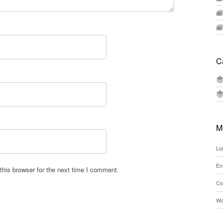
C
M
Lo
En
his browser for the next time I comment.
Co
Wo