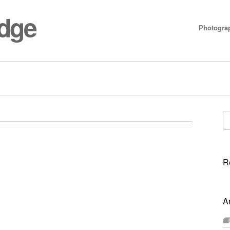
idge
Photogra
Se
for
R
A