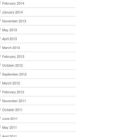
February 2014
January 2014
November 2013
May 2013
April 2013
March 2013
February 2013
October 2012
September 2012
March 2012
February 2012
November 2011
October 2011
June 2011
May 2011
April 2011