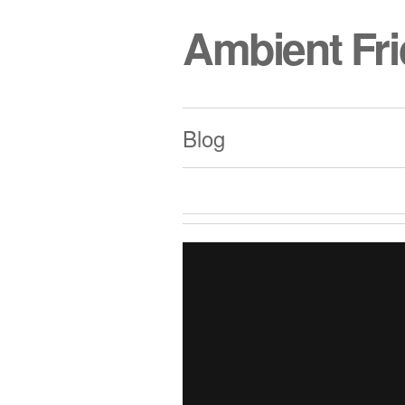
Ambient Fr
Blog