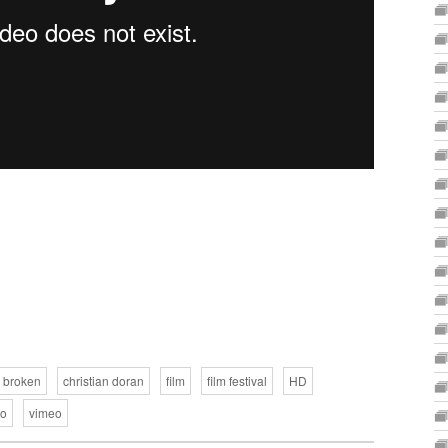
broken
christian doran
film
film festival
HD
eo
vimeo