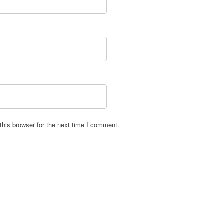
his browser for the next time I comment.