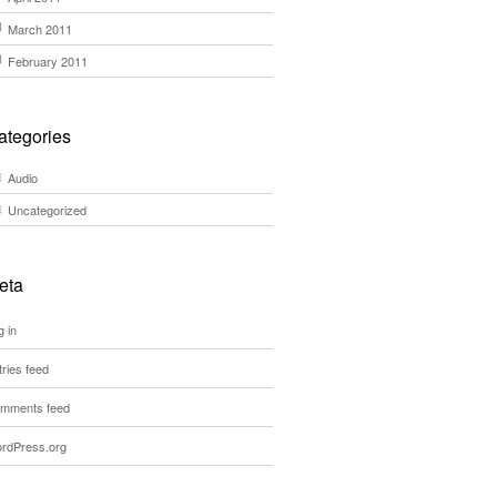
March 2011
February 2011
ategories
Audio
Uncategorized
eta
g in
tries feed
mments feed
rdPress.org