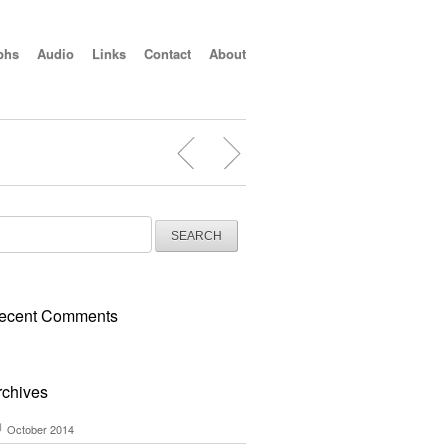
phs
Audio
Links
Contact
About
arch
:
ecent Comments
rchives
October 2014