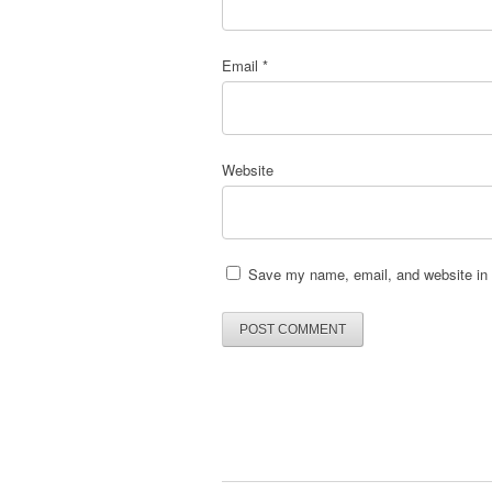
Email
*
Website
Save my name, email, and website in t