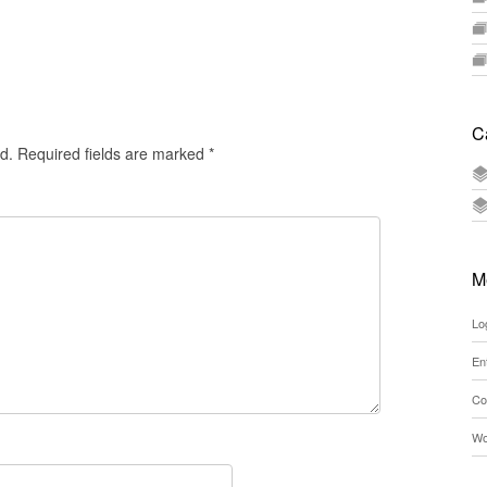
C
d.
Required fields are marked
*
M
Lo
En
Co
Wo