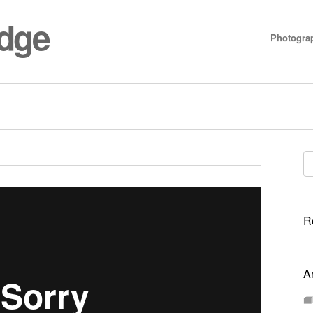
idge
Photogra
Se
for
R
A