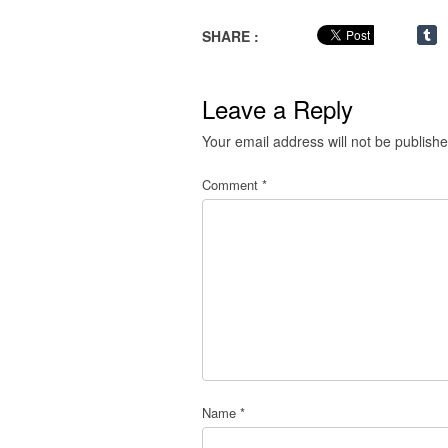
SHARE :
Leave a Reply
Your email address will not be publishe
Comment
*
Name
*