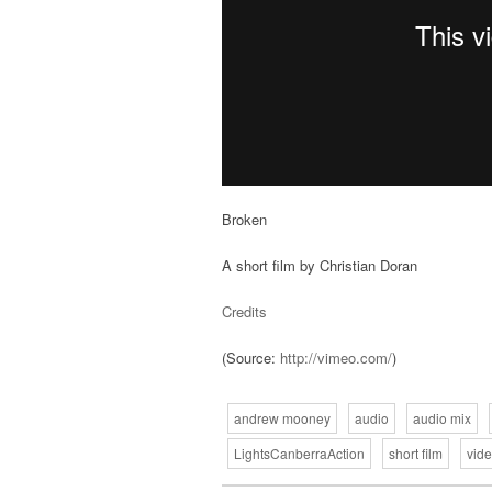
Broken
A short film by Christian Doran
Credits
(
Source:
http://vimeo.com/
)
andrew mooney
audio
audio mix
LightsCanberraAction
short film
vid