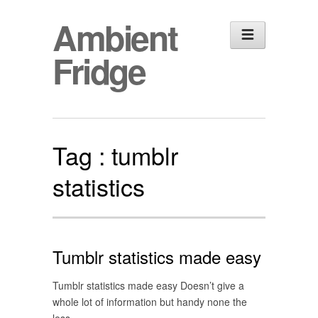
Ambient
Fridge
Tag :
tumblr
statistics
Tumblr statistics made easy
Tumblr statistics made easy Doesn’t give a
whole lot of information but handy none the