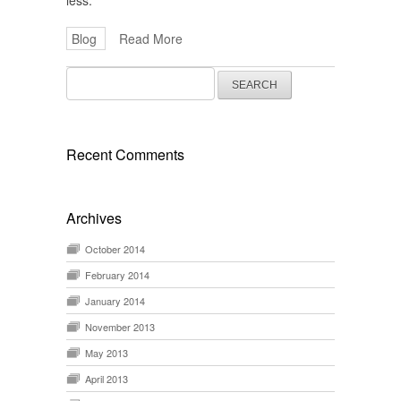
less.
Blog
Read More
Search
for:
Recent Comments
Archives
October 2014
February 2014
January 2014
November 2013
May 2013
April 2013