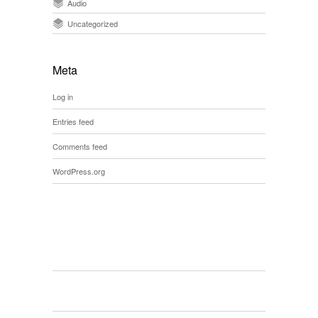
Audio
Uncategorized
Meta
Log in
Entries feed
Comments feed
WordPress.org