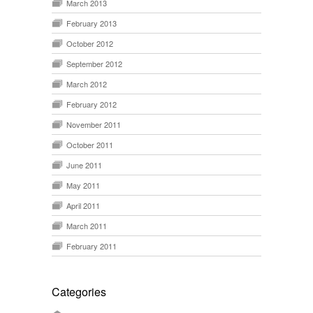
March 2013
February 2013
October 2012
September 2012
March 2012
February 2012
November 2011
October 2011
June 2011
May 2011
April 2011
March 2011
February 2011
Categories