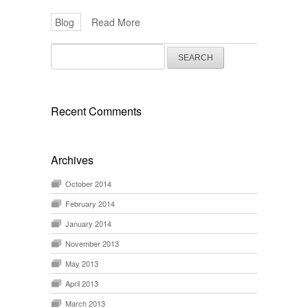
Blog
Read More
Search
for:
Recent Comments
Archives
October 2014
February 2014
January 2014
November 2013
May 2013
April 2013
March 2013