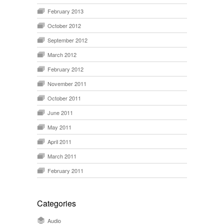
February 2013
October 2012
September 2012
March 2012
February 2012
November 2011
October 2011
June 2011
May 2011
April 2011
March 2011
February 2011
Categories
Audio