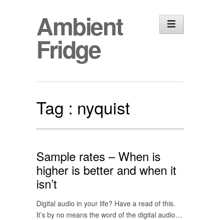
Ambient
Fridge
Tag :
nyquist
Sample rates – When is
higher is better and when it
isn’t
Digital audio in your life? Have a read of this.
It’s by no means the word of the digital audio…