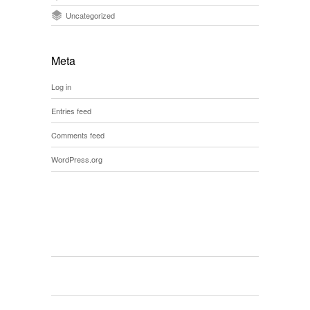
Uncategorized
Meta
Log in
Entries feed
Comments feed
WordPress.org