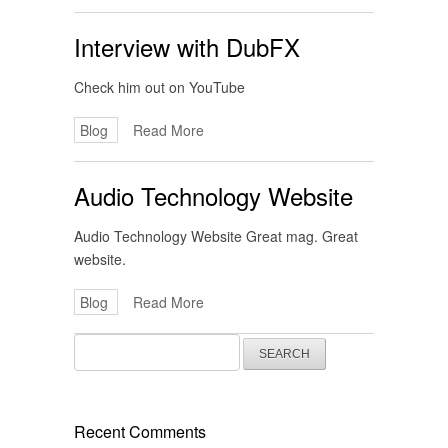
Interview with DubFX
Check him out on YouTube
Blog
Read More
Audio Technology Website
Audio Technology Website Great mag. Great
website.
Blog
Read More
Search
for:
Recent Comments