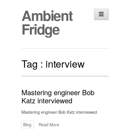
Ambient
Fridge
Tag :
interview
Mastering engineer Bob
Katz interviewed
Mastering engineer Bob Katz interviewed
Blog
Read More