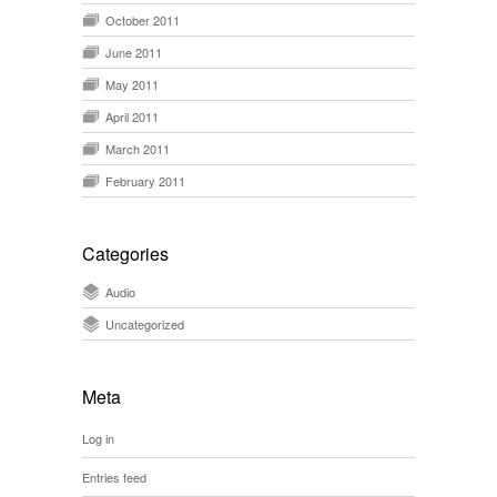
October 2011
June 2011
May 2011
April 2011
March 2011
February 2011
Categories
Audio
Uncategorized
Meta
Log in
Entries feed