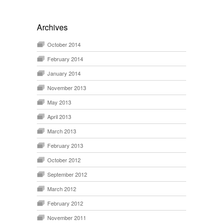
Archives
October 2014
February 2014
January 2014
November 2013
May 2013
April 2013
March 2013
February 2013
October 2012
September 2012
March 2012
February 2012
November 2011