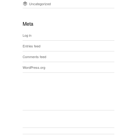
Uncategorized
Meta
Log in
Entries feed
Comments feed
WordPress.org