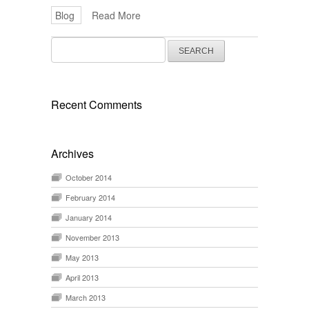
Blog
Read More
Search
for:
Recent Comments
Archives
October 2014
February 2014
January 2014
November 2013
May 2013
April 2013
March 2013