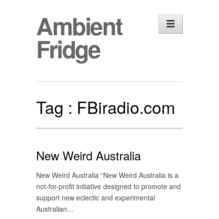
Ambient
Fridge
Tag :
FBiradio.com
New Weird Australia
New Weird Australia “New Weird Australia is a
not-for-profit initiative designed to promote and
support new eclectic and experimental
Australian…