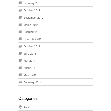
February 2013
October 2012
September 2012
March 2012
February 2012
November 2011
October 2011
June 2011
May 2011
April 2011
March 2011
February 2011
Categories
Audio