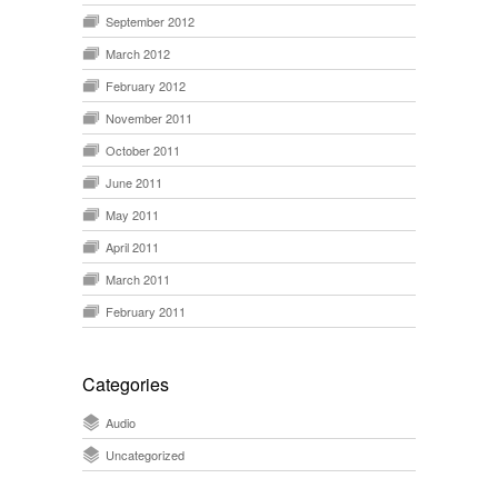
September 2012
March 2012
February 2012
November 2011
October 2011
June 2011
May 2011
April 2011
March 2011
February 2011
Categories
Audio
Uncategorized