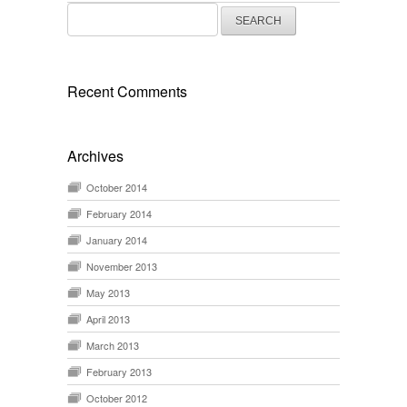
Search
for:
Recent Comments
Archives
October 2014
February 2014
January 2014
November 2013
May 2013
April 2013
March 2013
February 2013
October 2012