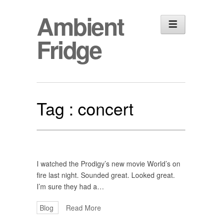
Ambient
Fridge
Tag :
concert
I watched the Prodigy’s new movie World’s on
fire last night. Sounded great. Looked great.
I’m sure they had a…
Blog
Read More