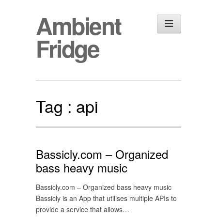
Ambient
Fridge
Tag :
api
Bassicly.com – Organized
bass heavy music
Bassicly.com – Organized bass heavy music
Bassicly is an App that utilises multiple APIs to
provide a service that allows…