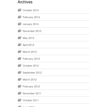
Archives
October 2014
February 2014
January 2014
November 2013
May 2013
April 2013
March 2013
February 2013
October 2012
September 2012
March 2012
February 2012
November 2011
October 2011