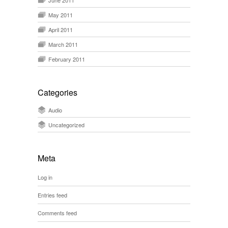
June 2011
May 2011
April 2011
March 2011
February 2011
Categories
Audio
Uncategorized
Meta
Log in
Entries feed
Comments feed