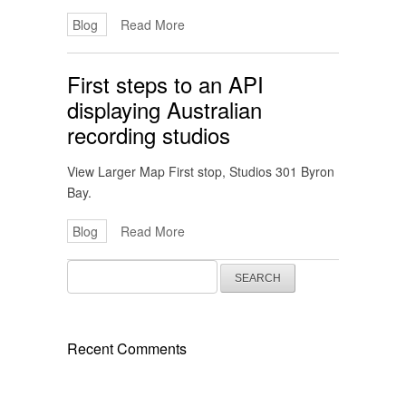
Blog
Read More
First steps to an API
displaying Australian
recording studios
View Larger Map First stop, Studios 301 Byron
Bay.
Blog
Read More
Search
for:
Recent Comments